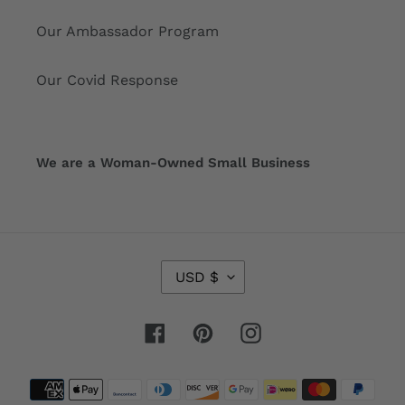
Our Ambassador Program
Our Covid Response
We are a Woman-Owned Small Business
C
USD $
U
R
R
Facebook
Pinterest
Instagram
E
N
Payment
C
Y
methods