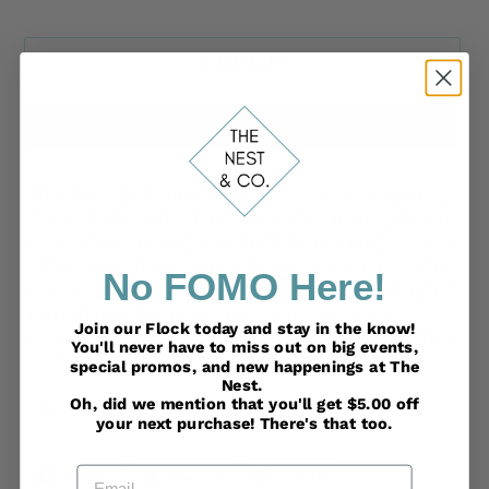
SOLD OUT
NOTIFY WHEN AVAILABLE
Adding
product
With it’s elegant, intuitive design, the Moby ring sling
to
offers a fashionable, functional baby carrier option for
your
all parents and caregivers. Crafted from a high-quality
cart
cotton fabric, the sling provides a more approachable,
No FOMO Here!
easy-to-wear alternative to the classic wrap design. It
also offers both front and hip-carrying options,
Join our Flock today and stay in the know!
allowing the wearer to change positions and maintain
You'll never have to miss out on big events,
comfort as baby grows.
special promos, and new happenings at The
Nest.
Oh, did we mention that you'll get $5.00 off
Newborn (8lbs) - Toddler (33lbs)
your next purchase! There's that too.
Email
SHARE
TWEET
PIN
SHARE
TWEET
PIN IT
ON
ON
ON