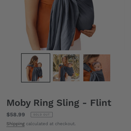
Moby Ring Sling - Flint
Regular
$58.99
SOLD OUT
price
Shipping
calculated at checkout.