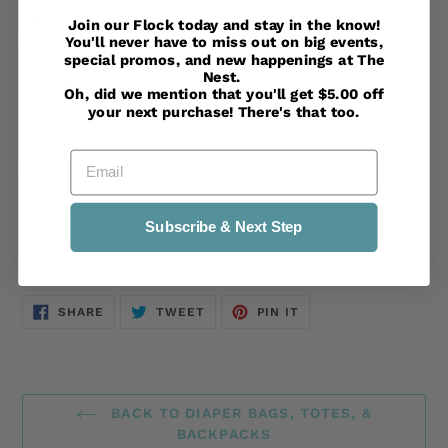
Measures 12"x9" with two waterproof pockets to
Join our Flock today and stay in the know!
separate wet/dry.
You'll never have to miss out on big events,
special promos, and new happenings at The
Nest.
- Great for storing all of your toddler mealtime
Oh, did we mention that you'll get $5.00 off
products
your next purchase! There's that too.
- Snap wristlet attaches onto a stroller handle or
Email
suitcase for on-the-go
- Makes a perfect mama makeup bag or a travel clutch
Subscribe & Next Step
- Holds up to two swimsuits in a single pocket
SHARE
TWEET
PIN
SHARE
TWEET
PIN IT
ON
ON
ON
FACEBOOK
TWITTER
PINTEREST
BACK TO DIAPER BAGS, TOTES, &
BACKPACKS