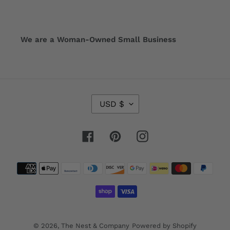
We are a Woman-Owned Small Business
C
USD $
U
R
R
Facebook
Pinterest
Instagram
E
N
Payment
C
Y
methods
© 2026,
The Nest & Company
Powered by Shopify