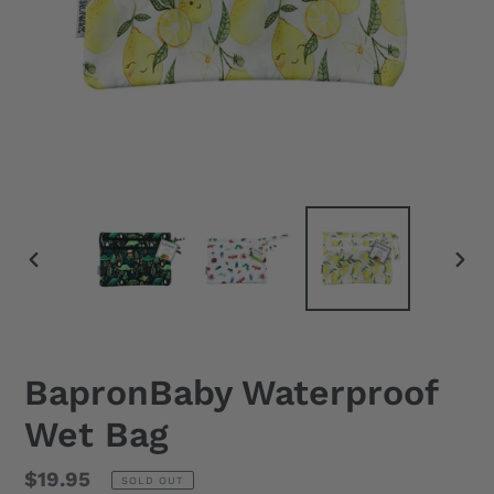
PREVIOUS
NEX
SLIDE
SLID
BapronBaby Waterproof
Wet Bag
Regular
$19.95
SOLD OUT