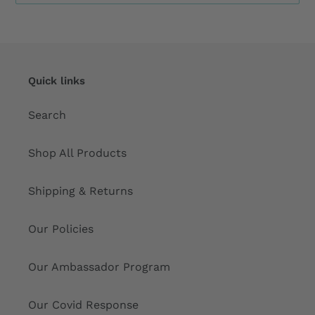
Quick links
Search
Shop All Products
Shipping & Returns
Our Policies
Our Ambassador Program
Our Covid Response