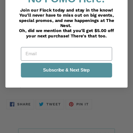
have a strong swallow and can decrease tooth decay.
Join our Flock today and stay in the know!
You'll never have to miss out on big events,
4 months+.
special promos, and new happenings at The
Nest.
Designed to fit baby’s mouth and hands.
Oh, did we mention that you'll get $5.00 off
your next purchase! There's that too.
Soft silicone protects baby's developing teeth,Non-slip
silicone grip makes movements to the mouth more
Email
successful Interior angle provides even flow for safe
drinking
Subscribe & Next Step
Weighted base and tactile bumps provide topple
resistance Safe to use with cold, warm and hot foods
and liquids
SHARE
TWEET
PIN
SHARE
TWEET
PIN IT
ON
ON
ON
FACEBOOK
TWITTER
PINTEREST