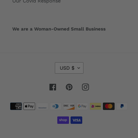
Our Covid Response
We are a Woman-Owned Small Business
C
USD $
U
R
R
Facebook
Pinterest
Instagram
E
N
Payment
C
Y
methods