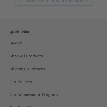
BACK TO FEEDING ACCESSORIES
Quick links
Search
Shop All Products
Shipping & Returns
Our Policies
Our Ambassador Program