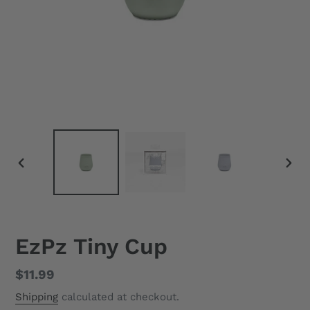
PREVIOUS
NEX
SLIDE
SLID
EzPz Tiny Cup
Regular
$11.99
price
Shipping
calculated at checkout.