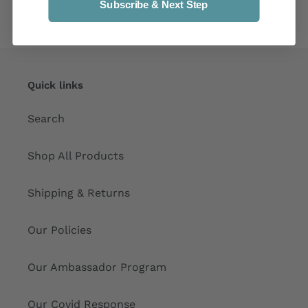
Subscribe & Next Step
Quick links
Search
Shop All Products
Shipping & Returns
Our Policies
Our Ambassador Program
Our Covid Response