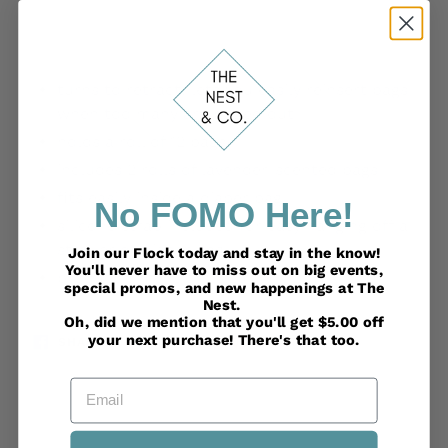
Adding
product
turns to retract: lets you easily reinsert bags
to
when too many are pulled out
your
holds a roll of 12 bags
cart
includes 2 rolls of lavender-scented bags
fits easily inside a diaper bag
No FOMO Here!
silicone strap included for easy hanging off a
stroller or diaper bag
Join our Flock today and stay in the know!
You'll never have to miss out on big events,
product dimension: 3.25” W x 2” H x 2” D
special promos, and new happenings at The
Nest.
Oh, did we mention that you'll get $5.00 off
your next purchase! There's that too.
SHARE
TWEET
PIN
SHARE
TWEET
PIN IT
ON
ON
ON
FACEBOOK
TWITTER
PINTEREST
Email
BACK TO FOR BABY