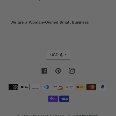
We are a Woman-Owned Small Business
C
USD $
U
R
R
Facebook
Pinterest
Instagram
E
N
Payment
C
Y
methods
© 2026,
The Nest & Company
Powered by Shopify