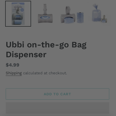
Ubbi on-the-go Bag
Dispenser
Regular
$4.99
price
Shipping
calculated at checkout.
ADD TO CART