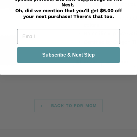
your
smooth, yummy flavor you 
Nest.
cart
Oh, did we mention that you'll get $5.00 off
your next purchase! There's that too.
Made without petrolatu
colors
Email
No artificial preservat
Certified by Oregon Ti
Subscribe & Next Step
SHARE
TW
SHARE
TWEET
ON
ON
FACEBOOK
TWI
BACK TO FOR MOM