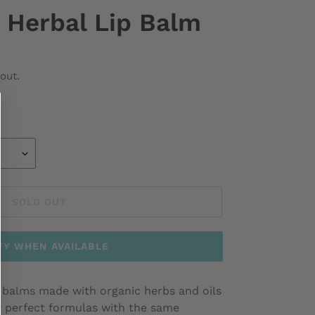
 Herbal Lip Balm
out.
SOLD OUT
FY WHEN AVAILABLE
ip balms made with organic herbs and oils
y perfect formulas with the same