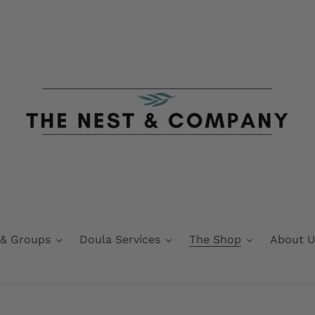
 & Groups
Doula Services
The Shop
About U