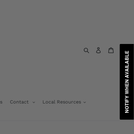
Search
Log in
Cart
NOTIFY WHEN AVAILABLE
s
Contact
Local Resources