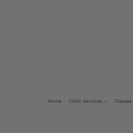
Skip
to
content
Home
Clinic Services
Classes