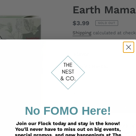
Earth Mama
Regular
$3.99
SOLD OUT
price
Shipping
calculated at check
Flavor
NOTI
No FOMO Here!
Adding
Join our Flock today and stay in the know!
product
Classic original formula l
You'll never have to miss out on big events,
to
and are the same perfectl
special promos, and new happenings at The