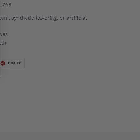
love.
m, synthetic flavoring, or artificial
ives
lth
EET
PIN
PIN IT
ON
TTER
PINTEREST