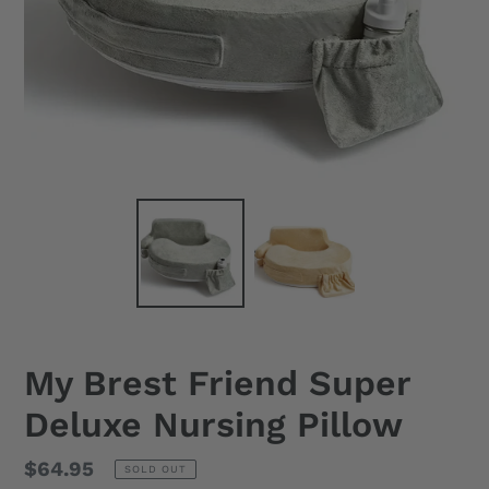
My Brest Friend Super
Deluxe Nursing Pillow
Regular
$64.95
SOLD OUT