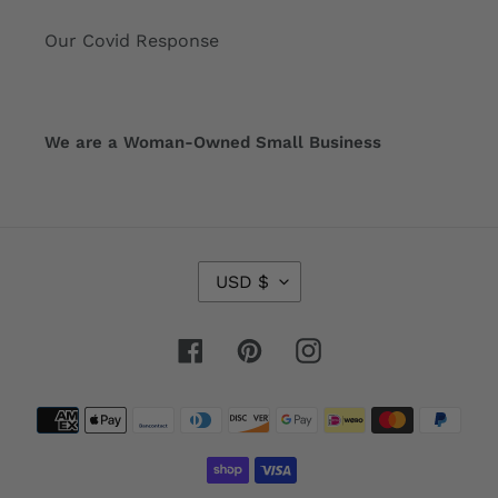
Our Covid Response
We are a Woman-Owned Small Business
C
USD $
U
R
R
Facebook
Pinterest
Instagram
E
N
Payment
C
Y
methods