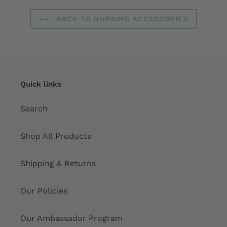
BACK TO NURSING ACCESSORIES
Quick links
Search
Shop All Products
Shipping & Returns
Our Policies
Our Ambassador Program