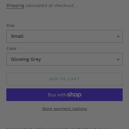
price
Shipping
calculated at checkout.
Size
Color
ADD TO CART
More payment options
Adding
product