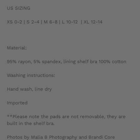
US SIZING
XS 0-2 | S 2-4 | M 6-8 | L 10-12 | XL 12-14
Material:
95% rayon, 5% spandex, lining shelf bra 100% cotton
Washing instructions:
Hand wash, line dry
Imported
**Please note the pads are not removable, they are
built in the shelf bra.
Photos by Malia B Photography and Brandi Core