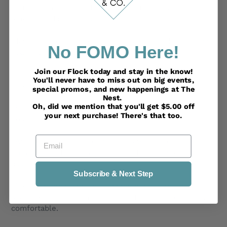
cotton with light padding to protect from some
leakage and sore nipples.
~Tagless label with seamless design provides no itchy
No FOMO Here!
seams or stitching.
Join our Flock today and stay in the know!
~Super soft with stretchy material, and a little longer
You'll never have to miss out on big events,
in length to fit during and after pregnancy.
special promos, and new happenings at The
Nest.
Oh, did we mention that you'll get $5.00 off
~Front ruched center detail offers figure hiding to the
your next purchase! There's that too.
postpartum belly.
Email
~Adjustable shoulder cami straps with quick-release
nursing clips that easily unfasten for fast breast
access.
Subscribe & Next Step
~Premium breathable soft bamboo and stretchy
spandex combination, keeps you feeling cool, dry and
comfortable.