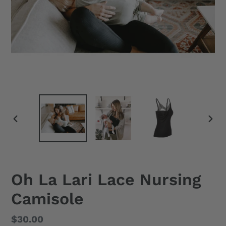
PREVIOUS
NEX
SLIDE
SLID
Oh La Lari Lace Nursing
Camisole
Regular
$30.00