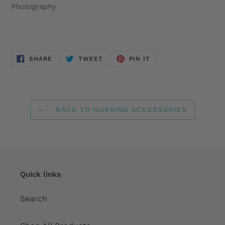
Photography
SHARE
TWEET
PIN
SHARE
TWEET
PIN IT
ON
ON
ON
FACEBOOK
TWITTER
PINTEREST
BACK TO NURSING ACCESSORIES
Quick links
Search