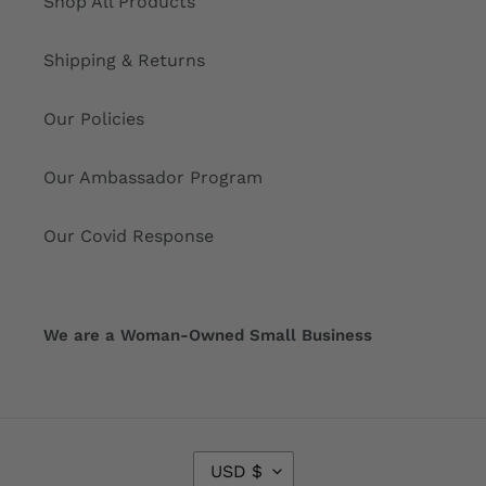
Shop All Products
Shipping & Returns
Our Policies
Our Ambassador Program
Our Covid Response
We are a Woman-Owned Small Business
C
USD $
U