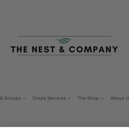
 & Groups
Doula Services
The Shop
About U