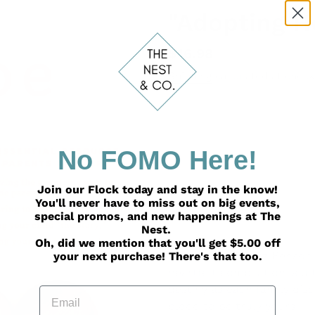
"Adopting H
Regular
$16.98
price
Shipping
calculated at check
ADD TO
No FOMO Here!
Join our Flock today and stay in the know!
You'll never have to miss out on big events,
special promos, and new happenings at The
Nest.
Adding
Oh, did we mention that you'll get $5.00 off
product
From Lorri Antosz Benson,
your next purchase! There's that too.
to
heartfelt compilation is u
your
destiny as each family dis
Email
cart
blood to be truly yours.