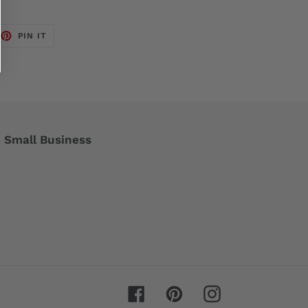
EET
PIN
PIN IT
ON
TTER
PINTEREST
Small Business
Facebook
Pinterest
Instagram