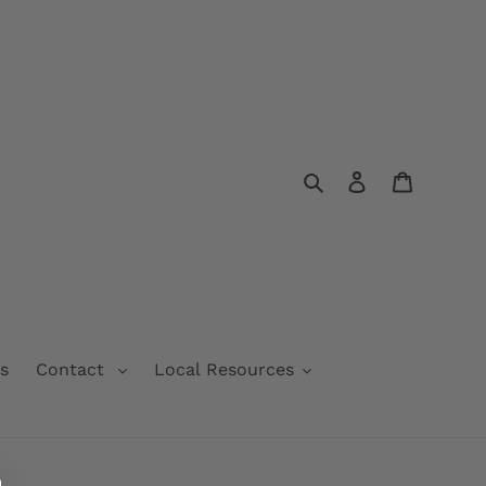
Search
Log in
Cart
s
Contact
Local Resources