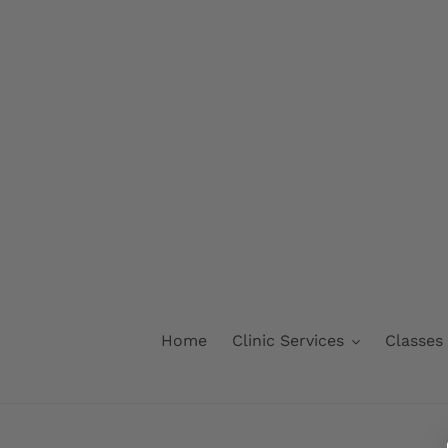
Skip
to
content
Home
Clinic Services
Classes