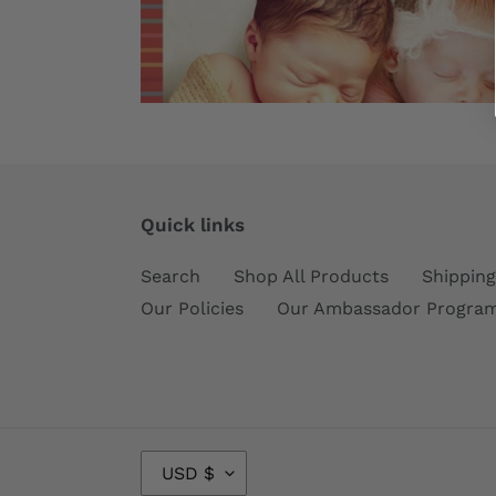
Quick links
Search
Shop All Products
Shipping
Our Policies
Our Ambassador Progra
C
USD $
U