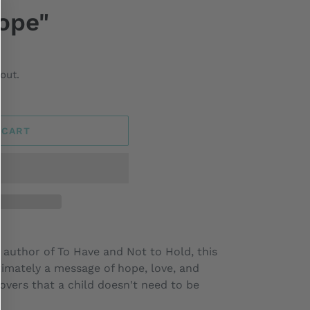
ope"
out.
 CART
 author of To Have and Not to Hold, this
ltimately a message of hope, love, and
covers that a child doesn't need to be