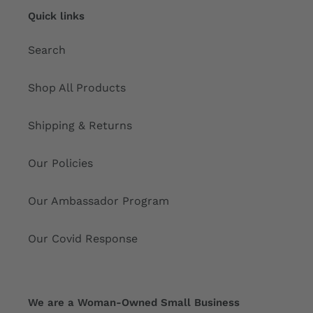
Quick links
Search
Shop All Products
Shipping & Returns
Our Policies
Our Ambassador Program
Our Covid Response
We are a Woman-Owned Small Business