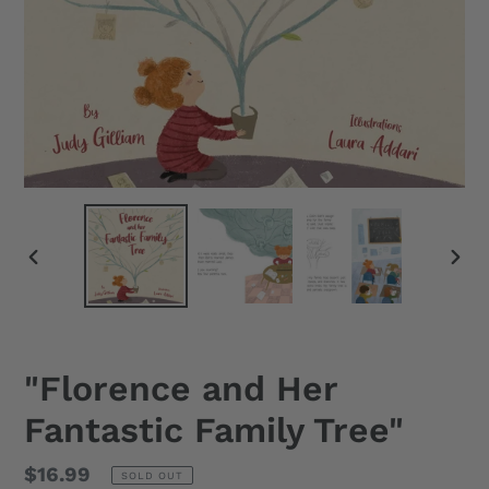
PREVIOUS
NEX
SLIDE
SLID
"Florence and Her
Fantastic Family Tree"
Regular
$16.99
SOLD OUT