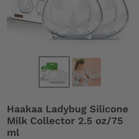
Haakaa Ladybug Silicone
Milk Collector 2.5 oz/75
ml