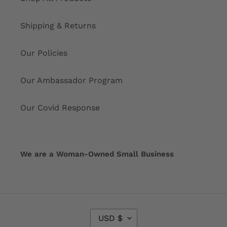
Shipping & Returns
Our Policies
Our Ambassador Program
Our Covid Response
We are a Woman-Owned Small Business
C
USD $
U