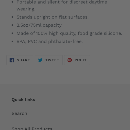
Portable and silent for discreet daytime
wearing.
Stands upright on flat surfaces.
2.5oz/75ml capacity
Made of 100% high quality, food grade silicone.
BPA, PVC and phthalate-free.
SHARE
TWEET
PIN
SHARE
TWEET
PIN IT
ON
ON
ON
FACEBOOK
TWITTER
PINTEREST
Quick links
Search
Shop All Products