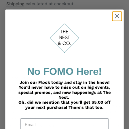
price
Shipping
calculated at checkout.
ADD TO CART
Adding
No FOMO Here!
product
These beautiful in house designed Playmats are
to
Join our Flock today and stay in the know!
practical and comfortable. They can be used at
You'll never have to miss out on big events,
your
home or out & about. Beautifully presented in a gift
special promos, and new happenings at The
cart
Nest.
box at a price that is half of competing Brands!
Oh, did we mention that you'll get $5.00 off
Machine washable. PADDED Playmat with VINTAGE
your next purchase! There's that too.
PEACOCK THEME • 40 X 30 IN • 2.5IN ultra plush
padding • Anti-slip backing • Loops for Playbar or
Email
toy • Machine washable • Limited edition graphics