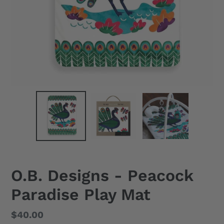
O.B. Designs - Peacock
Paradise Play Mat
Regular
$40.00