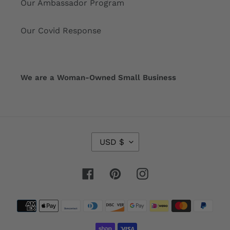
Our Ambassador Program
Our Covid Response
We are a Woman-Owned Small Business
C
USD $
U
R
R
Facebook
Pinterest
Instagram
E
N
Payment
C
Y
methods