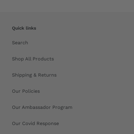
Quick links
Search
Shop All Products
Shipping & Returns
Our Policies
Our Ambassador Program
Our Covid Response