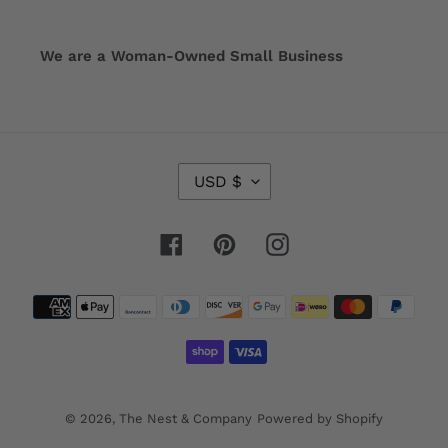
We are a Woman-Owned Small Business
C
USD $
U
R
R
Facebook
Pinterest
Instagram
E
N
Payment
C
Y
methods
© 2026,
The Nest & Company
Powered by Shopify