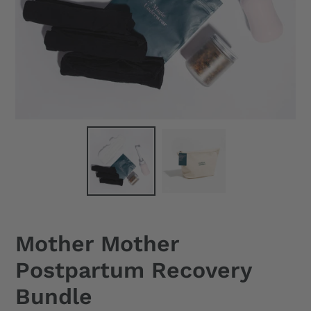
Mother Mother
Postpartum Recovery
Bundle