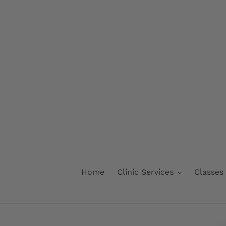
Skip
to
content
Home
Clinic Services
Classes