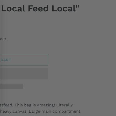
t Local Feed Local"
out.
 CART
tfeed. This bag is amazing! Literally
00% heavy canvas. Large main compartment