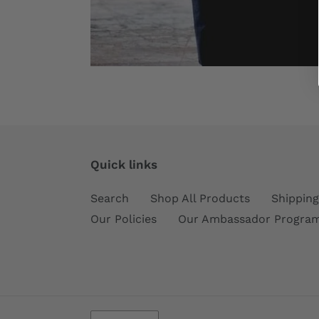
Quick links
Search
Shop All Products
Shipping
Our Policies
Our Ambassador Progra
C