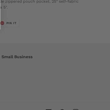
ide zippered pouch pocket. 25" self-fabric
x 5".
EET
PIN
PIN IT
ON
TTER
PINTEREST
Small Business