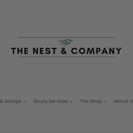
 & Groups
Doula Services
The Shop
About U