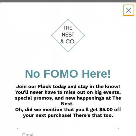
S.T.B. - "Ea
Canvas Bag
Regular
$18.00
price
Shipping
calculated at check
No FOMO Here!
ADD TO
Join our Flock today and stay in the know!
You'll never have to miss out on big events,
special promos, and new happenings at The
Nest.
Oh, did we mention that you'll get $5.00 off
Adding
your next purchase! There's that too.
product
Eat Local Feed Local. Breas
to
Email
carries it all. 12.0 oz, 1
your