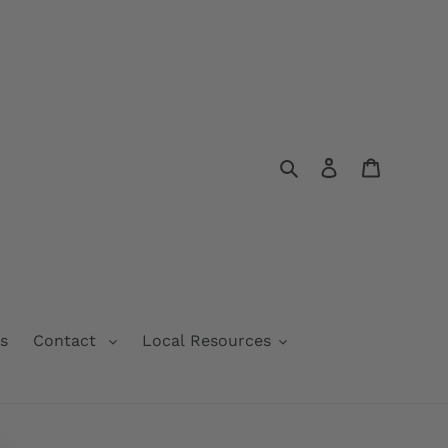
Search
Log in
Cart
s
Contact
Local Resources