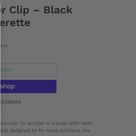
er Clip – Black
erette
out.
 CART
t options
houlder to stroller in a snap with Valet
 and designed to fit most strollers, the