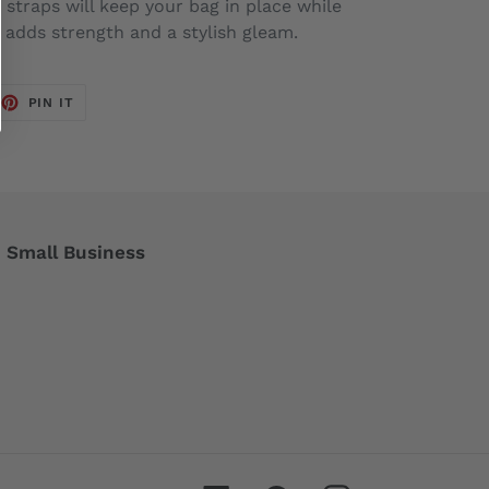
 straps will keep your bag in place while
adds strength and a stylish gleam.
EET
PIN
PIN IT
ON
TTER
PINTEREST
Small Business