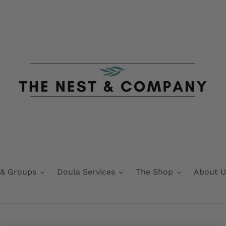
 & Groups
Doula Services
The Shop
About U