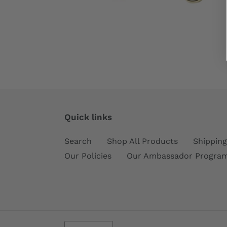
Quick links
Search
Shop All Products
Shipping
Our Policies
Our Ambassador Progra
C