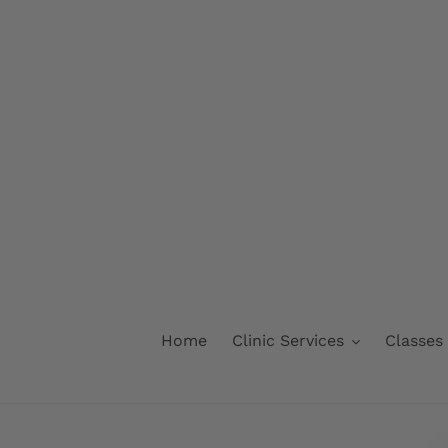
Skip
to
content
Home
Clinic Services
Classes