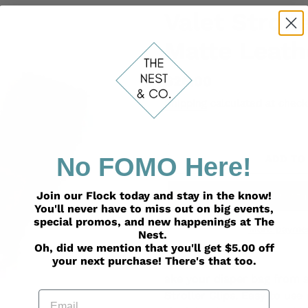
Valet Stroll
Matte Leath
Regular
$26.00
price
Shipping
calculated at check
No FOMO Here!
ADD TO
Join our Flock today and stay in the know!
You'll never have to miss out on big events,
special promos, and new happenings at The
More paymen
Nest.
Oh, did we mention that you'll get $5.00 off
Adding
your next purchase! There's that too.
product
ake your diaper bag from s
to
Email
Stroller Clips. Easy to use
your