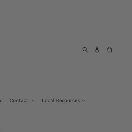
Search
Log in
Cart
s
Contact
Local Resources