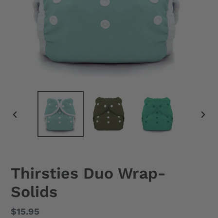
PREVIOUS
NEX
SLIDE
SLID
Thirsties Duo Wrap-
Solids
Regular
$15.95