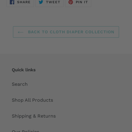
SHARE
TWEET
PIN
SHARE
TWEET
PIN IT
ON
ON
ON
FACEBOOK
TWITTER
PINTEREST
BACK TO CLOTH DIAPER COLLECTION
Quick links
Search
Shop All Products
Shipping & Returns
Our Policies