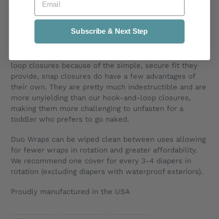
systems and/or for nighttime double stuffing, we
recommend Thirsties Diaper Cover, which has a
roomier fit.
Subscribe & Next Step
Both hook & loop and snap closures are available on
Thirsties Duo Wrap. While many families prefer hook &
loop closures because of the simple, secure fit they
provide, snap closures do have a few advantages of
their own. They are pretty much indestructible and are
more unyielding than our hook-and-loop closures,
making them more challenging to unfasten for a
toddler who prefers to go naked.
Duo Wraps can be wiped clean between uses allowing
for fewer wraps in rotation and greater affordability.
We recommend one cover for every 3-4 diapers in
rotation (excluding diapers with waterproof exteriors).
Proudly manufactured in the USA