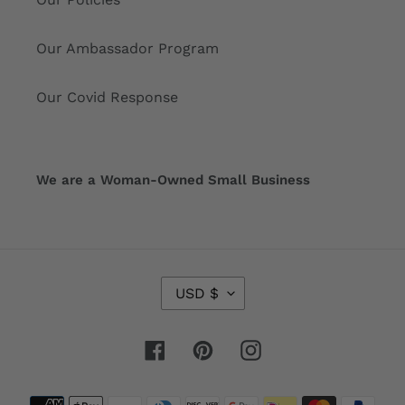
Our Ambassador Program
Our Covid Response
We are a Woman-Owned Small Business
C
USD $
U
R
R
Facebook
Pinterest
Instagram
E
N
Payment
C