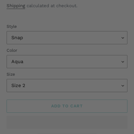
price
Shipping
calculated at checkout.
Style
Color
Size
ADD TO CART